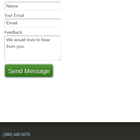
Your Email
Feedback
Send Message
(386) 445-5076