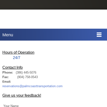
Menu
Hours of Operation
24/7
Contact Info
Phone:
(386) 445-5076
Fax:
(904) 758-0543
Email:
reservations@palmcoasttransportation.com
Give us your feedback!
Your Name